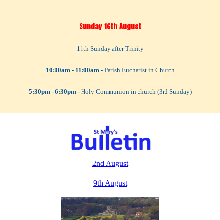
Sunday 16th August
11th Sunday after Trinity
10:00am - 11:00am -
Parish Eucharist in Church
5:30pm - 6:30pm -
Holy Communion in church (3rd Sunday)
Thursday 20th August
10:00am - 11:00am -
Pram Service
2nd August
Sunday 23rd August
9th August
12th Sunday after Trinity
10:00am - 11:00am -
Parish Eucharist in the Church Hall