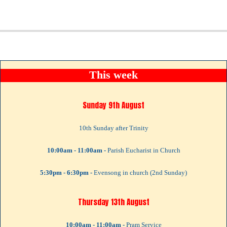
This week
Sunday 9th August
10th Sunday after Trinity
10:00am - 11:00am -
Parish Eucharist in Church
5:30pm - 6:30pm -
Evensong in church (2nd Sunday)
Thursday 13th August
10:00am - 11:00am -
Pram Service