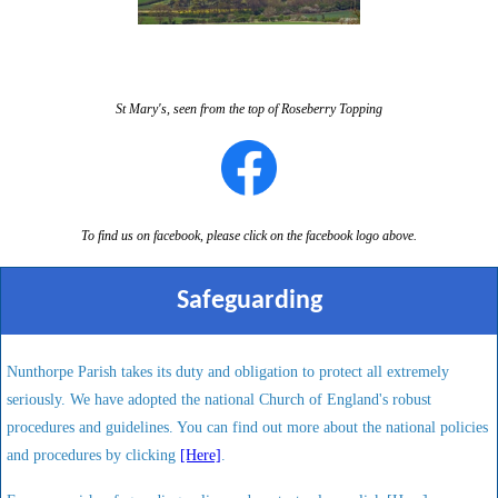
St Mary's, seen from the top of Roseberry Topping
To find us on facebook, please click on the facebook logo above.
Safeguarding
Nunthorpe Parish takes its duty and obligation to protect all extremely
seriously. We have adopted the national Church of England's robust
procedures and guidelines. You can find out more about the national policies
and procedures by clicking
[Here]
.