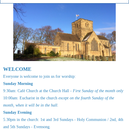
WELCOME
Everyone is welcome to join us for worship:
Sunday Morning
9:30am: Café Church at the Church Hall -
First Sunday of the month only
10:00am: Eucharist in the church
except
on the fourth Sunday of the
month, when it will be in the hall.
Sunday Evening
5.30pm in the church: 1st and 3rd Sundays - Holy Communion / 2nd, 4th
and 5th Sundays - Evensong.