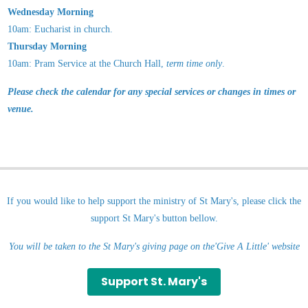
Wednesday Morning
10am: Eucharist in church.
Thursday Morning
10am: Pram Service
at the Church Hall,
term time only
.
Please check the calendar for any special services or changes in times or
venue.
If you would like to help support the ministry of St Mary's, please click the
support St Mary's button bellow.
You will be taken to the St Mary's giving page on the'Give A Little' website
Support St. Mary's