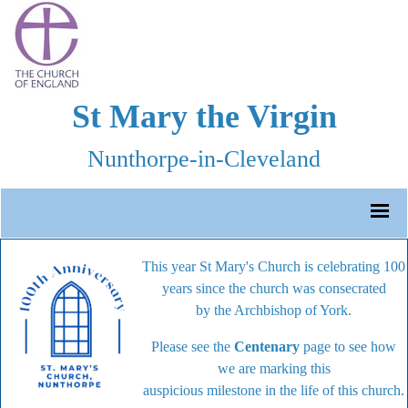
St Mary the Virgin
Nunthorpe-in-Cleveland
This year St Mary's Church is celebrating 100
years since the church was consecrated
by the Archbishop of York.
Please see the
Centenary
page to see how
we are marking this
auspicious milestone in the life of this church.