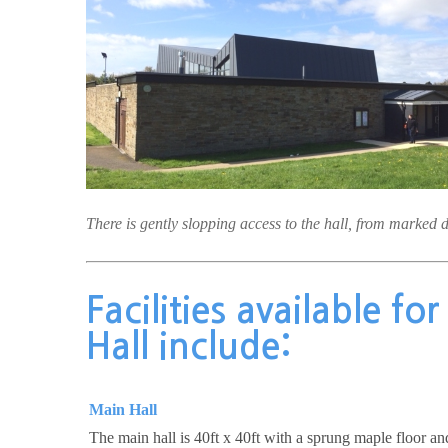
There is gently slopping access to the hall, from marked 
Facilities available fo
Hall include:
Main Hall
The main hall is 40ft x 40ft with a sprung maple floor a