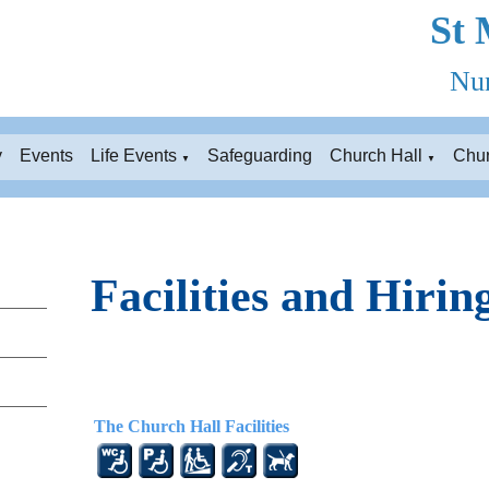
St 
Nun
y
Events
Life Events
Safeguarding
Church Hall
Chu
▼
▼
Facilities and Hirin
The Church Hall Facilities