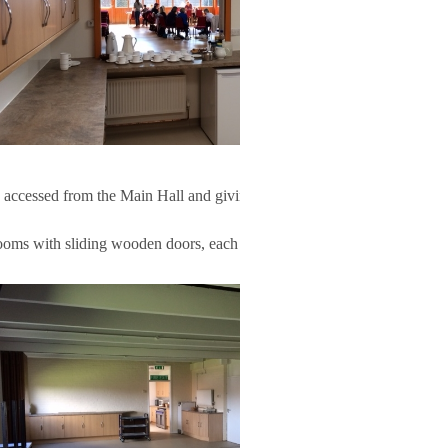
 accessed from the Main Hall and giving access to the
oms with sliding wooden doors, each part having