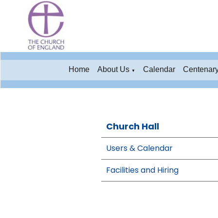
Home
About Us
Calendar
Centenar
▼
Church Hall
Users & Calendar
Facilities and Hiring