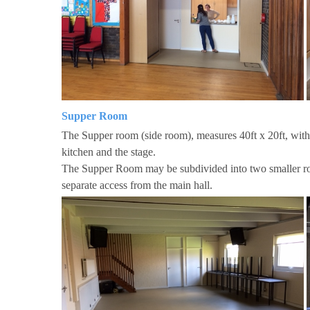
Supper Room
The Supper room (side room), measures 40ft x 20ft, with
kitchen and the stage.
The Supper Room may be subdivided into two smaller ro
separate access from the main hall.