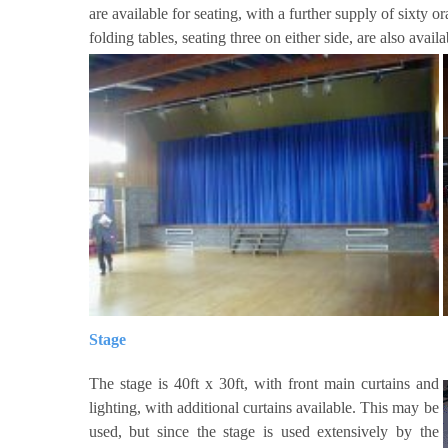
are available for seating, with a further supply of sixty o
folding tables, seating three on either side, are also avail
Stage
The stage is 40ft x 30ft, with front main curtains and
lighting, with additional curtains available. This may be
used, but since the stage is used extensively by the