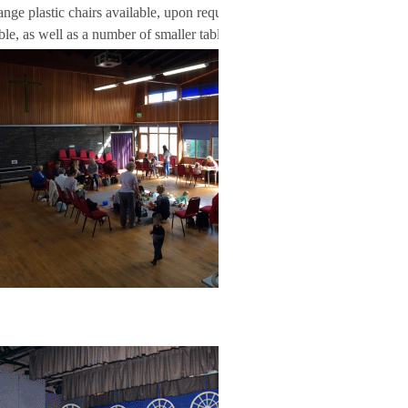
range plastic chairs available, upon request. Twenty
able, as well as a number of smaller tables.