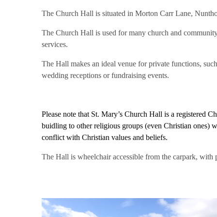
The Church Hall is situated in Morton Carr Lane, Nuntho
The Church Hall is used for many church and community 
services.
The Hall makes an ideal venue for private functions, such 
wedding receptions or fundraising events.
Please note that St. Mary’s Church Hall is a registered C
buidling to other religious groups (even Christian ones) w
conflict with Christian values and beliefs.
The Hall is wheelchair accessible from the carpark, with 