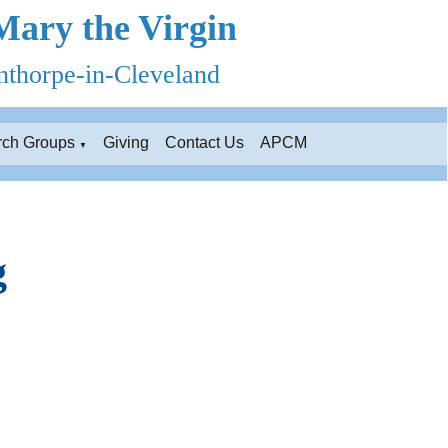
Mary the Virgin
thorpe-in-Cleveland
rch Groups
Giving
Contact Us
APCM
▼
g