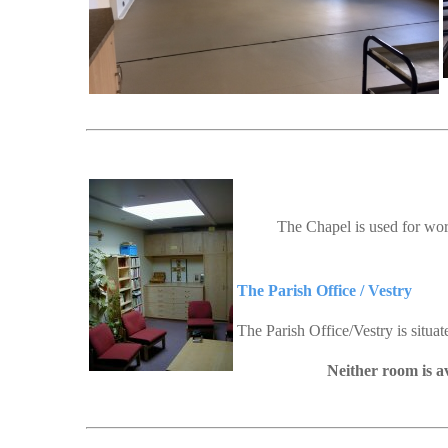
The Chapel is used for wor
The Parish Office / Vestry
The Parish Office/Vestry is situa
Neither room is av