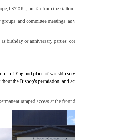
rpe,TS7 0JU, not far from the station.
groups, and committee meetings, as well as regular
as birthday or anniversary parties, concerts, dances,
hurch of England place of worship so we can't hire the
ithout the Bishop's permission, and activities must not
permanent ramped access at the front door.