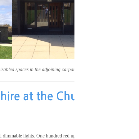
disabled spaces in the adjoining carpark.
r hire at the Church
nd dimmable lights. One hundred red upholstered chairs