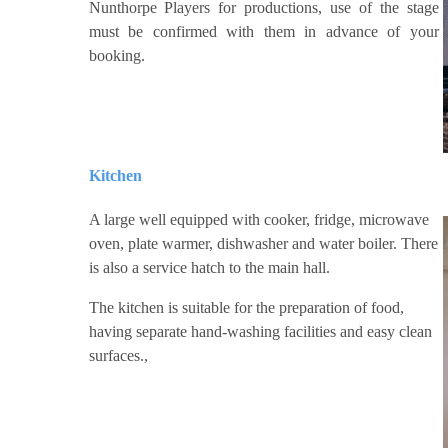
Nunthorpe Players for productions, use of the stage
must be confirmed with them in advance of your
booking.
Kitchen
A large well equipped with cooker, fridge, microwave
oven, plate warmer, dishwasher and water boiler. There
is also a service hatch to the main hall.
The kitchen is suitable for the preparation of food,
having separate hand-washing facilities and easy clean
surfaces.,