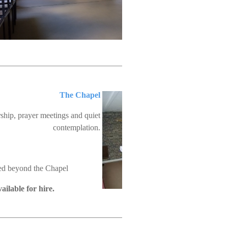
The Chapel
ship, prayer meetings and quiet
contemplation.
ted beyond the Chapel
ailable for hire.