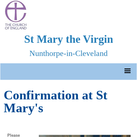
St Mary the Virgin
Nunthorpe-in-Cleveland
Confirmation at St
Mary's
Please