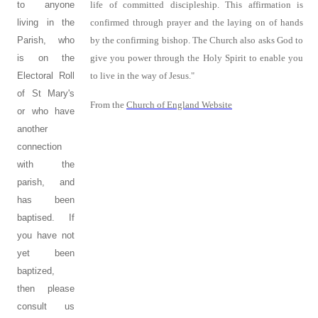
to anyone
life of committed discipleship. This affirmation is
living in the
confirmed through prayer and the laying on of hands
Parish, who
by the confirming bishop. The Church also asks God to
is on the
give you power through the Holy Spirit to enable you
Electoral Roll
to live in the way of Jesus."
of St Mary's
From the
Church of England Website
or who have
another
connection
with the
parish, and
has been
baptised. If
you have not
yet been
baptized,
then please
consult us