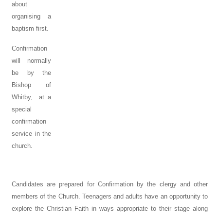
about
organising a
baptism first.
Confirmation
will normally
be by the
Bishop of
Whitby, at a
special
confirmation
service in the
church.
Candidates are prepared for Confirmation by the clergy and other
members of the Church. Teenagers and adults have an opportunity to
explore the Christian Faith in ways appropriate to their stage along