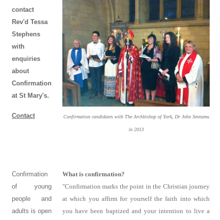
contact
Rev'd Tessa
Stephens
with
enquiries
about
Confirmation
at St Mary's.
Contact
Confirmation candidates with The Archbishop of York, Dr John Sentamu
in 2013
Confirmation
What is confirmation?
of young
"Confirmation marks the point in the Christian journey
people and
at which you affirm for yourself the faith into which
adults is open
you have been baptized and your intention to live a