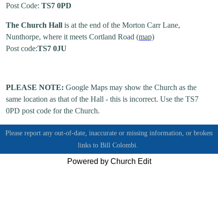
Post Code:
TS7 0PD
The Church Hall
is at the end of the Morton Carr Lane,
Nunthorpe, where it meets Cortland Road
(map)
Post code:
TS7 0JU
PLEASE NOTE:
Google Maps may show the Church as the
same location as that of the Hall - this is incorrect. Use the TS7
0PD post code for the Church.
Please report any out-of-date, inaccurate or missing information, or broken
links to
Bill Colombi.
Powered by Church Edit