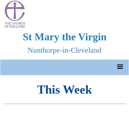
St Mary the Virgin
Nunthorpe-in-Cleveland
This Week