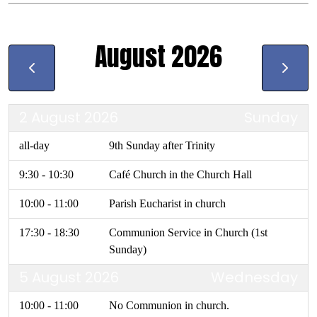
August 2026
2 August 2026
Sunday
all-day
9th Sunday after Trinity
9:30 - 10:30
Café Church in the Church Hall
10:00 - 11:00
Parish Eucharist in church
17:30 - 18:30
Communion Service in Church (1st
Sunday)
5 August 2026
Wednesday
10:00 - 11:00
No Communion in church.